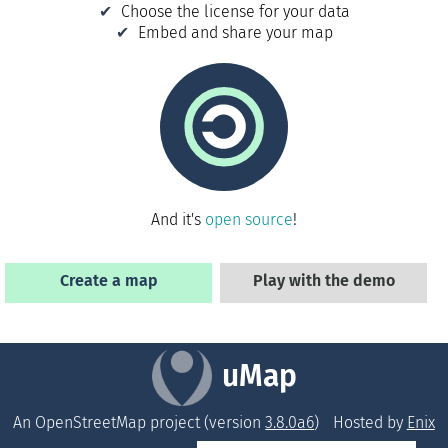
Choose the license for your data
Embed and share your map
And it's
open source
!
Create a map
Play with the demo
uMap
An OpenStreetMap project (version
3.8.0a6
)
Hosted by
Enix