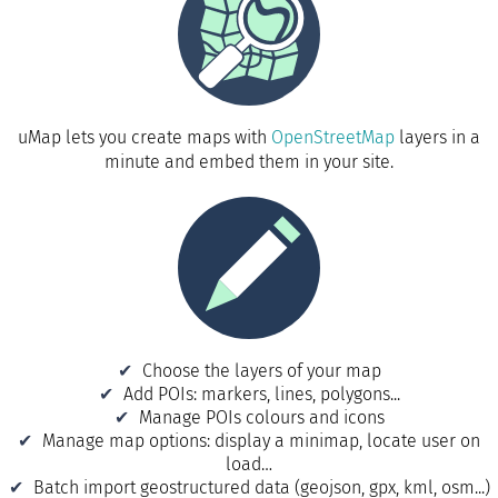
uMap lets you create maps with
OpenStreetMap
layers in a
minute and embed them in your site.
Choose the layers of your map
Add POIs: markers, lines, polygons...
Manage POIs colours and icons
Manage map options: display a minimap, locate user on
load…
Batch import geostructured data (geojson, gpx, kml, osm...)