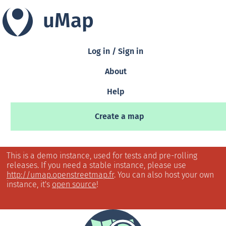
uMap
Log in / Sign in
About
Help
Create a map
This is a demo instance, used for tests and pre-rolling
releases. If you need a stable instance, please use
http://umap.openstreetmap.fr
. You can also host your own
instance, it's
open source
!